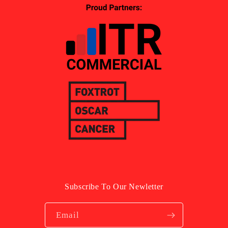
Subscribe To Our Newletter
Email