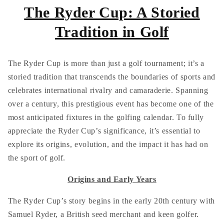
The Ryder Cup: A Storied
Tradition in Golf
The Ryder Cup is more than just a golf tournament; it’s a
storied tradition that transcends the boundaries of sports and
celebrates international rivalry and camaraderie. Spanning
over a century, this prestigious event has become one of the
most anticipated fixtures in the golfing calendar. To fully
appreciate the Ryder Cup’s significance, it’s essential to
explore its origins, evolution, and the impact it has had on
the sport of golf.
Origins and Early Years
The Ryder Cup’s story begins in the early 20th century with
Samuel Ryder, a British seed merchant and keen golfer.