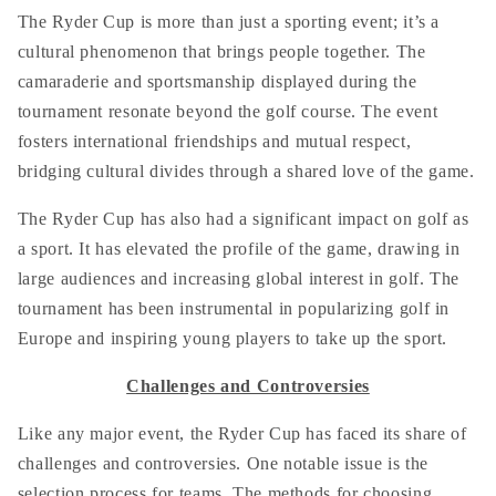
The Ryder Cup is more than just a sporting event; it’s a
cultural phenomenon that brings people together. The
camaraderie and sportsmanship displayed during the
tournament resonate beyond the golf course. The event
fosters international friendships and mutual respect,
bridging cultural divides through a shared love of the game.
The Ryder Cup has also had a significant impact on golf as
a sport. It has elevated the profile of the game, drawing in
large audiences and increasing global interest in golf. The
tournament has been instrumental in popularizing golf in
Europe and inspiring young players to take up the sport.
Challenges and Controversies
Like any major event, the Ryder Cup has faced its share of
challenges and controversies. One notable issue is the
selection process for teams. The methods for choosing