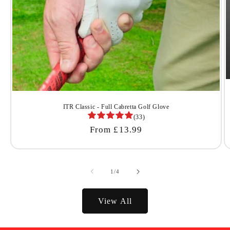
ITR Classic - Full Cabretta Golf Glove
(33)
Regular
From £13.99
Price
of
1
/
4
View All