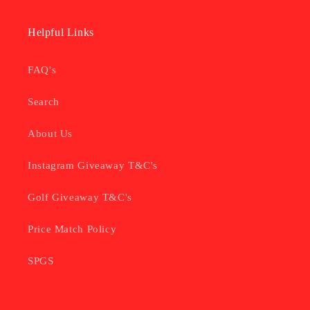
Helpful Links
FAQ's
Search
About Us
Instagram Giveaway T&C's
Golf Giveaway T&C's
Price Match Policy
SPGS