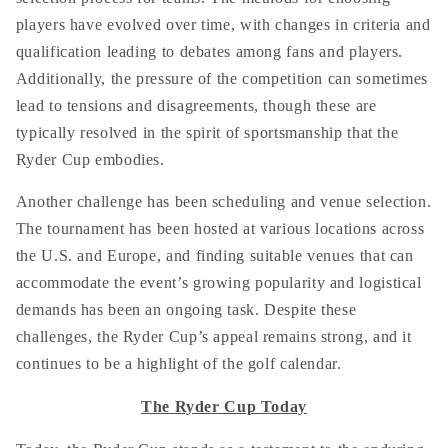
players have evolved over time, with changes in criteria and
qualification leading to debates among fans and players.
Additionally, the pressure of the competition can sometimes
lead to tensions and disagreements, though these are
typically resolved in the spirit of sportsmanship that the
Ryder Cup embodies.
Another challenge has been scheduling and venue selection.
The tournament has been hosted at various locations across
the U.S. and Europe, and finding suitable venues that can
accommodate the event’s growing popularity and logistical
demands has been an ongoing task. Despite these
challenges, the Ryder Cup’s appeal remains strong, and it
continues to be a highlight of the golf calendar.
The Ryder Cup Today