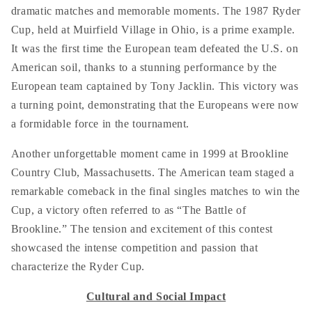
dramatic matches and memorable moments. The 1987 Ryder
Cup, held at Muirfield Village in Ohio, is a prime example.
It was the first time the European team defeated the U.S. on
American soil, thanks to a stunning performance by the
European team captained by Tony Jacklin. This victory was
a turning point, demonstrating that the Europeans were now
a formidable force in the tournament.
Another unforgettable moment came in 1999 at Brookline
Country Club, Massachusetts. The American team staged a
remarkable comeback in the final singles matches to win the
Cup, a victory often referred to as “The Battle of
Brookline.” The tension and excitement of this contest
showcased the intense competition and passion that
characterize the Ryder Cup.
Cultural and Social Impact