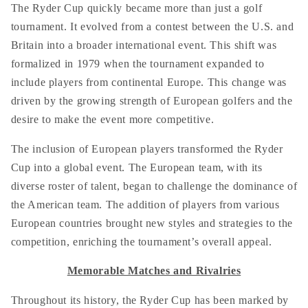
The Ryder Cup quickly became more than just a golf
tournament. It evolved from a contest between the U.S. and
Britain into a broader international event. This shift was
formalized in 1979 when the tournament expanded to
include players from continental Europe. This change was
driven by the growing strength of European golfers and the
desire to make the event more competitive.
The inclusion of European players transformed the Ryder
Cup into a global event. The European team, with its
diverse roster of talent, began to challenge the dominance of
the American team. The addition of players from various
European countries brought new styles and strategies to the
competition, enriching the tournament’s overall appeal.
Memorable Matches and Rivalries
Throughout its history, the Ryder Cup has been marked by