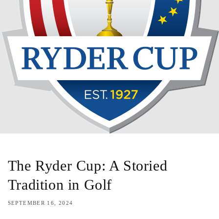
The Ryder Cup: A Storied
Tradition in Golf
SEPTEMBER 16, 2024