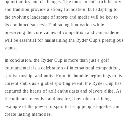
opportunities and challenges. The tournament’s rich history
and tradition provide a strong foundation, but adapting to
the evolving landscape of sports and media will be key to
its continued success. Embracing innovation while
preserving the core values of competition and camaraderie
will be essential for maintaining the Ryder Cup’s prestigious
status.
In conclusion, the Ryder Cup is more than just a golf
tournament; it is a celebration of international competition,
sportsmanship, and unity. From its humble beginnings to its
current status as a global sporting event, the Ryder Cup has
captured the hearts of golf enthusiasts and players alike. As
it continues to evolve and inspire, it remains a shining
example of the power of sport to bring people together and
create lasting memories.