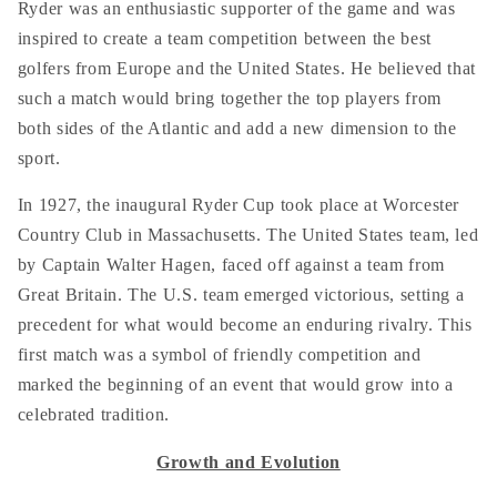
Ryder was an enthusiastic supporter of the game and was
inspired to create a team competition between the best
golfers from Europe and the United States. He believed that
such a match would bring together the top players from
both sides of the Atlantic and add a new dimension to the
sport.
In 1927, the inaugural Ryder Cup took place at Worcester
Country Club in Massachusetts. The United States team, led
by Captain Walter Hagen, faced off against a team from
Great Britain. The U.S. team emerged victorious, setting a
precedent for what would become an enduring rivalry. This
first match was a symbol of friendly competition and
marked the beginning of an event that would grow into a
celebrated tradition.
Growth and Evolution