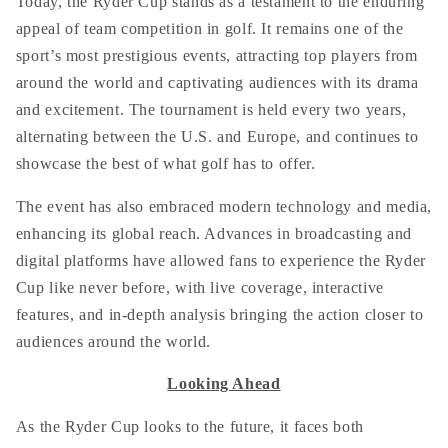
Today, the Ryder Cup stands as a testament to the enduring
appeal of team competition in golf. It remains one of the
sport’s most prestigious events, attracting top players from
around the world and captivating audiences with its drama
and excitement. The tournament is held every two years,
alternating between the U.S. and Europe, and continues to
showcase the best of what golf has to offer.
The event has also embraced modern technology and media,
enhancing its global reach. Advances in broadcasting and
digital platforms have allowed fans to experience the Ryder
Cup like never before, with live coverage, interactive
features, and in-depth analysis bringing the action closer to
audiences around the world.
Looking Ahead
As the Ryder Cup looks to the future, it faces both