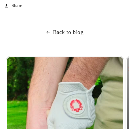
Share
Back to blog