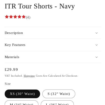
ITR Tour Shorts - Navy
(4)
Description
Key Features
Materials
Regular
£29.99
Price
VAT Included.
Shipping
Costs Are Calculated At Checkout.
Size
XS (30" Waist)
S (32" Waist)
M (34" Waist)
L (36" Waist)