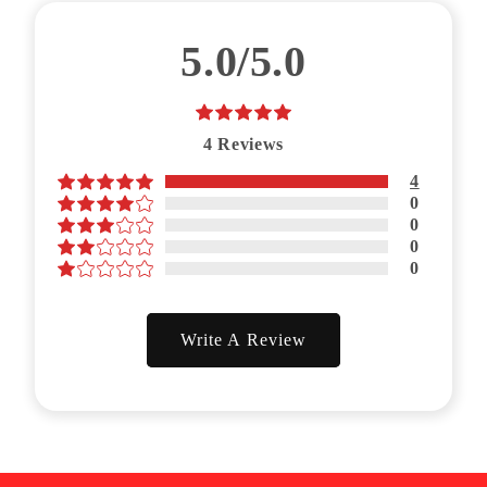
5.0/5.0
4
Reviews
4
0
0
0
0
Write A Review