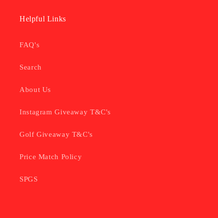
Helpful Links
FAQ's
Search
About Us
Instagram Giveaway T&C's
Golf Giveaway T&C's
Price Match Policy
SPGS