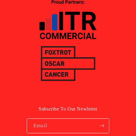
Subscribe To Our Newletter
Email