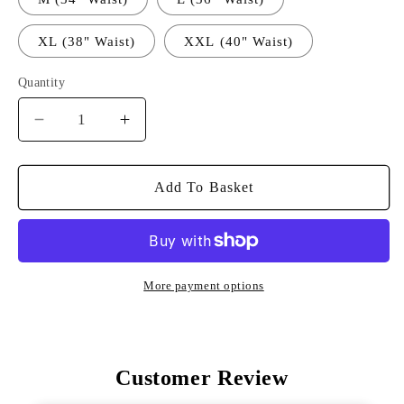
XL (38" Waist)
XXL (40" Waist)
Quantity
Decrease
Increase
Quantity
Quantity
For
For
ITR
ITR
Add To Basket
Tour
Tour
Shorts
Shorts
-
-
Navy
Navy
More payment options
Customer Review