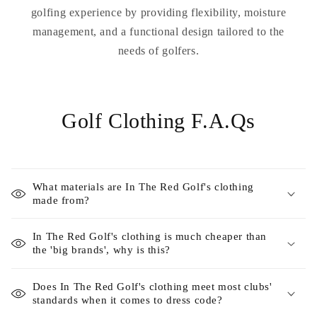
golfing experience by providing flexibility, moisture
management, and a functional design tailored to the
needs of golfers.
Golf Clothing F.A.Qs
What materials are In The Red Golf's clothing
made from?
In The Red Golf's clothing is much cheaper than
the 'big brands', why is this?
Does In The Red Golf's clothing meet most clubs'
standards when it comes to dress code?