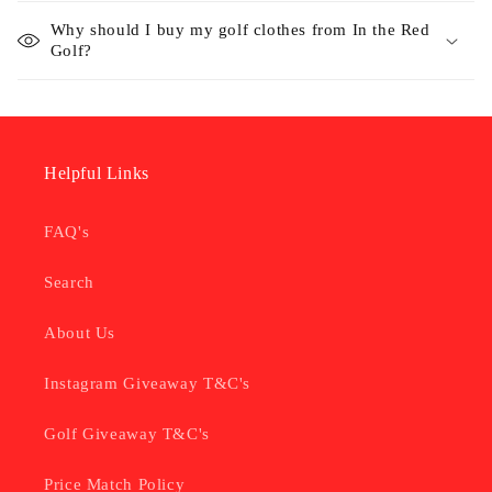
Why should I buy my golf clothes from In the Red
Golf?
Helpful Links
FAQ's
Search
About Us
Instagram Giveaway T&C's
Golf Giveaway T&C's
Price Match Policy