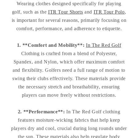
Wearing clothes designed specifically for playing
golf, such as the
ITR Tour Shorts
and
ITR Tour Polo
,
is important for several reasons, primarily focusing on
comfort, performance, and adherence to etiquette.
1. **Comfort and Mobility**:
In The Red Golf
Clothing is crafted from a blend of Polyester,
Spandex, and Nylon, which offer maximum comfort
and flexibility. Golfers need a full range of motion to
swing their clubs effectively. These materials provide
the necessary stretch and breathability, ensuring
players can move freely without restrictions.
2. **Performance**:
In The Red Golf clothing
features moisture-wicking fabrics that help keep
players dry and cool, crucial during long rounds under
the sun. These materials also help regulate body