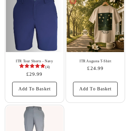
ITR Tour Shorts - Navy
ITR Augusta T-Shirt
(4)
Regular
£24.99
Regular
£29.99
Price
Price
Add To Basket
Add To Basket