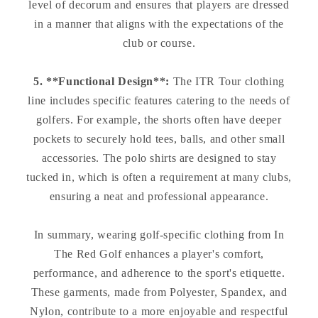
level of decorum and ensures that players are dressed
in a manner that aligns with the expectations of the
club or course.
5. **Functional Design**:
The ITR Tour clothing
line includes specific features catering to the needs of
golfers. For example, the shorts often have deeper
pockets to securely hold tees, balls, and other small
accessories. The polo shirts are designed to stay
tucked in, which is often a requirement at many clubs,
ensuring a neat and professional appearance.
In summary, wearing golf-specific clothing from In
The Red Golf enhances a player's comfort,
performance, and adherence to the sport's etiquette.
These garments, made from Polyester, Spandex, and
Nylon, contribute to a more enjoyable and respectful