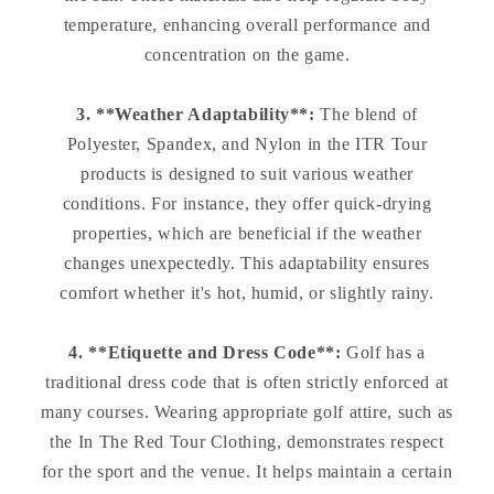
temperature, enhancing overall performance and
concentration on the game.
3. **Weather Adaptability**:
The blend of
Polyester, Spandex, and Nylon in the ITR Tour
products is designed to suit various weather
conditions. For instance, they offer quick-drying
properties, which are beneficial if the weather
changes unexpectedly. This adaptability ensures
comfort whether it's hot, humid, or slightly rainy.
4. **Etiquette and Dress Code**:
Golf has a
traditional dress code that is often strictly enforced at
many courses. Wearing appropriate golf attire, such as
the In The Red Tour Clothing, demonstrates respect
for the sport and the venue. It helps maintain a certain