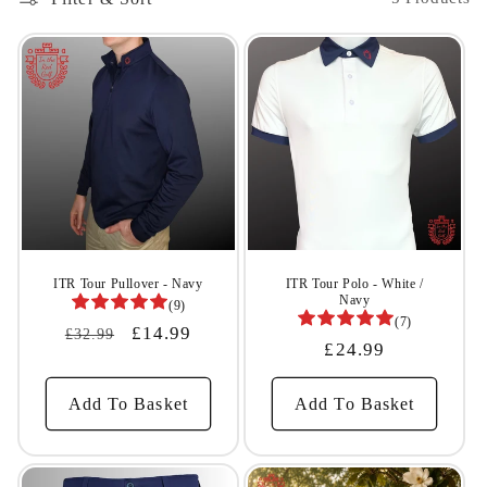
l
e
c
t
i
o
n
ITR Tour Pullover - Navy
ITR Tour Polo - White /
Navy
(9)
(7)
:
Regular
Sale
£14.99
£32.99
Regular
£24.99
Price
Price
Price
Add To Basket
Add To Basket