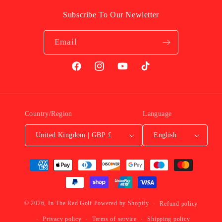
Subscribe To Our Newletter
Email
Facebook
Instagram
YouTube
TikTok
Country/Region
Language
United Kingdom | GBP £
English
Payment
Methods
© 2026,
In The Red Golf
Powered by Shopify
Refund policy
Privacy policy
Terms of service
Shipping policy