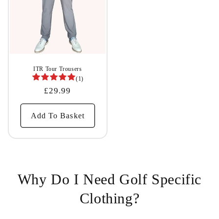
ITR Tour Trousers
(1)
Regular
£29.99
Price
Add To Basket
Why Do I Need Golf Specific
Clothing?