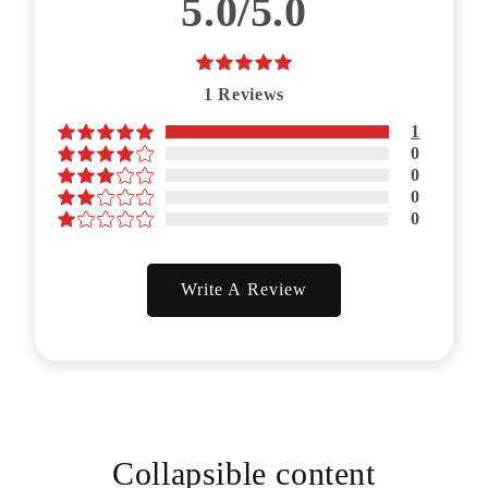
5.0/5.0
1
Reviews
1
0
0
0
0
Write A Review
Collapsible content