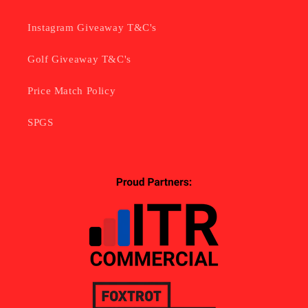
Instagram Giveaway T&C's
Golf Giveaway T&C's
Price Match Policy
SPGS