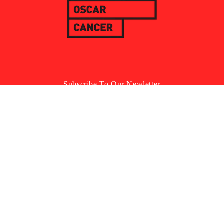
Subscribe To Our Newletter
Email
Facebook
Instagram
YouTube
TikTok
Country/Region
Language
United Kingdom | GBP £
English