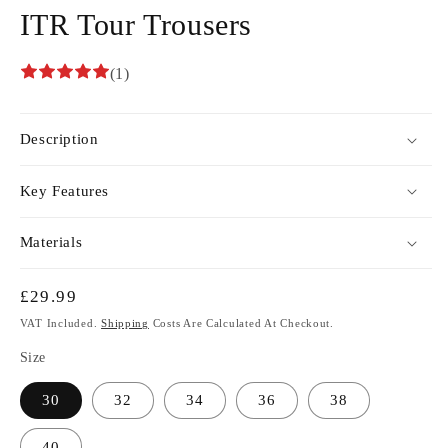
ITR Tour Trousers
(1)
Description
Key Features
Materials
Regular
£29.99
Price
VAT Included.
Shipping
Costs Are Calculated At Checkout.
Size
30
32
34
36
38
40