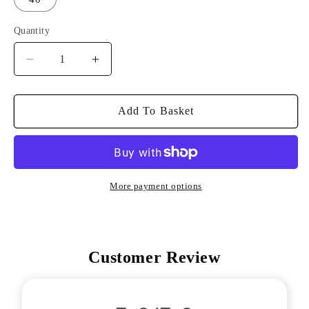
Quantity
Decrease
Increase
Quantity
Quantity
For
For
ITR
ITR
Add To Basket
Tour
Tour
Trousers
Trousers
More payment options
Customer Review