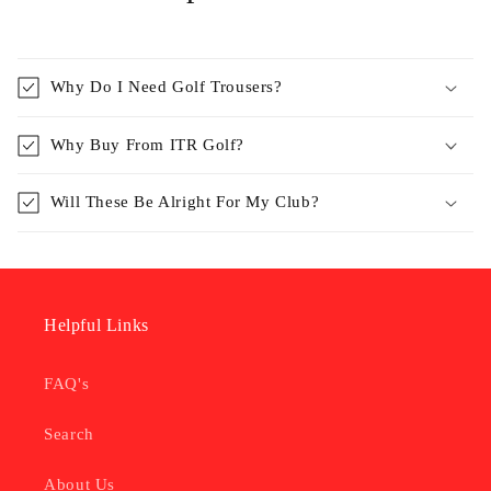
Why Do I Need Golf Trousers?
Why Buy From ITR Golf?
Will These Be Alright For My Club?
Helpful Links
FAQ's
Search
About Us