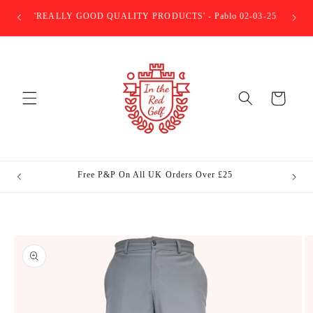
Skip to
E ITR
'REALLY GOOD QUALITY PRODUCTS' - Pablo 02-03-25
content
Basket
Free P&P On All UK Orders Over £25
In The 
Skip to
product
information